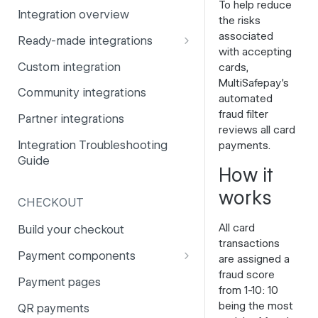
To help reduce
Integration overview
PSD2
Company information
the risks
associated
Ready-made integrations
Risk and fraud
Currencies
with accepting
CCV Shop
Custom integration
cards,
Surcharges
Email styling
MultiSafepay's
CS-Cart
Community integrations
IBANs
automated
Drupal
fraud filter
Partner integrations
Invoices
reviews all card
Lightspeed
Integration Troubleshooting
payments.
Partner and primary accounts
Guide
Lightspeed (Deprecated)
How it
Payment methods
Magento 2
works
Payouts
CHECKOUT
Magento 1
Websites
All card
Build your checkout
Odoo
transactions
Payment components
are assigned a
OpenCart 4
fraud score
Payment components: user
Payment pages
from 1-10: 10
guide
OpenCart 3
being the most
QR payments