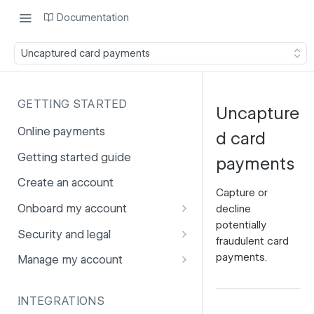
Documentation
Uncaptured card payments
GETTING STARTED
Uncapture
Online payments
d card
Getting started guide
payments
Create an account
Capture or
Onboard my account
decline
potentially
Onboarding affiliates via API
Security and legal
fraudulent card
Prohibited products and
Fuhrmann-2
payments.
Manage my account
services
GDPR
Account balance
INTEGRATIONS
PCI DSS
Account users