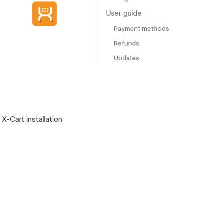
User guide
Payment methods
Refunds
Updates
X-Cart installation