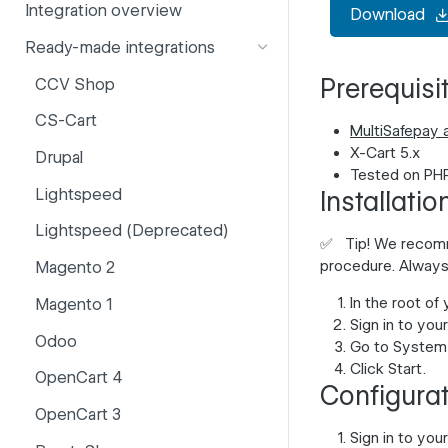
Integration overview
Download
PSD2
Company information
Ready-made integrations
Risk and fraud
Currencies
Prerequisi
CCV Shop
Surcharges
Email styling
CS-Cart
IBANs
MultiSafepay 
X-Cart 5.x
Drupal
Invoices
Tested on PHP
Lightspeed
Installatio
Partner and primary accounts
Lightspeed (Deprecated)
Payment methods
✅
Tip!
We recommen
procedure. Always
Magento 2
Payouts
In the root of
Magento 1
Websites
Sign in to you
Odoo
Go to
System 
Click
Start
.
OpenCart 4
Configura
OpenCart 3
Sign in to you