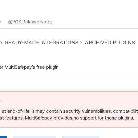
e
POS Release Notes
READY-MADE INTEGRATIONS
ARCHIVED PLUGINS
r MultiSafepay's free plugin.
:
s at end-of-life. It may contain security vulnerabilities, compatibili
est features. MultiSafepay provides no support for these plugins.