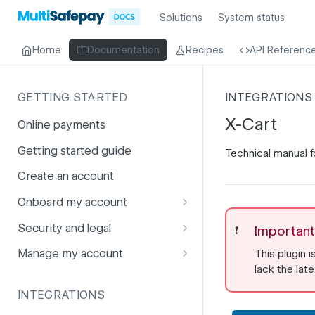
Solutions
System status
Home
Documentation
Recipes
API Referenc
GETTING STARTED
INTEGRATIONS
X-Cart
Online payments
Getting started guide
Technical manual fo
Create an account
Onboard my account
Onboarding affiliates via API
Security and legal
Important
❗️
Prohibited products and
Fuhrmann-2
Manage my account
This plugin i
services
lack the lat
GDPR
Account balance
INTEGRATIONS
PCI DSS
Account users