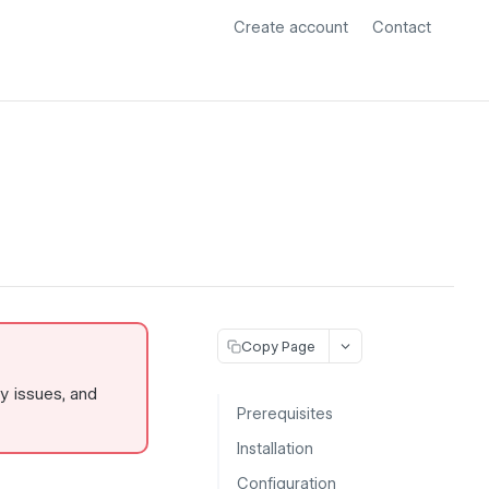
Create account
Contact
Copy Page
ty issues, and
Prerequisites
Installation
Configuration