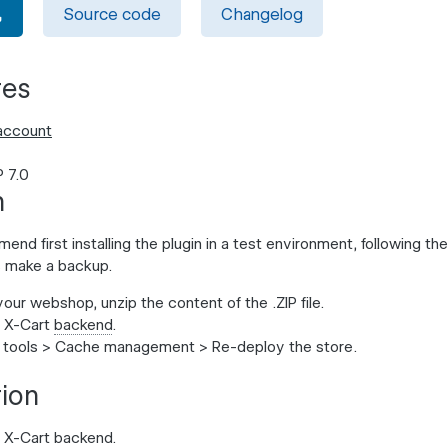
Source code
Changelog
tes
account
 7.0
n
d first installing the plugin in a test environment, following the 
 make a backup.
 your webshop, unzip the content of the .ZIP file.
r X-Cart
backend
.
tools
>
Cache management
>
Re-deploy the store
.
tion
r X-Cart backend.