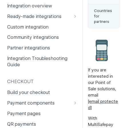
Integration overview
PSD2
Company information
Countries
Ne
Ready-made integrations
for
Be
Risk and fraud
Currencies
partners
Ita
CCV Shop
Custom integration
Surcharges
Email styling
CS-Cart
Community integrations
IBANs
Drupal
Partner integrations
Invoices
Lightspeed
Integration Troubleshooting
Partner and primary accounts
Guide
Lightspeed (Deprecated)
Payment methods
If you are
interested in
Magento 2
Payouts
CHECKOUT
our Point of
Magento 1
Sale solutions,
Websites
Build your checkout
email
Odoo
[email protecte
Payment components
d]
OpenCart 4
Payment components: user
Payment pages
guide
With
OpenCart 3
QR payments
MultiSafepay