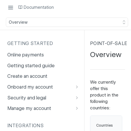
Documentation
Overview
GETTING STARTED
POINT-OF-SALE
Overview
Online payments
Getting started guide
Create an account
We currently
Onboard my account
offer this
product in the
Onboarding affiliates via API
Security and legal
following
Prohibited products and
Fuhrmann-2
countries:
Manage my account
services
GDPR
Account balance
Ne
INTEGRATIONS
Countries
PCI DSS
Account users
Be