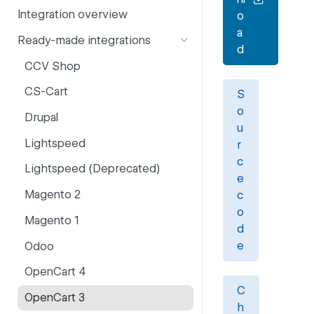
Integration overview
o
PSD2
Company information
a
Ready-made integrations
Risk and fraud
Currencies
d
CCV Shop
Surcharges
Email styling
CS-Cart
S
IBANs
o
Drupal
Invoices
u
Lightspeed
r
Partner and primary accounts
c
Lightspeed (Deprecated)
Payment methods
e
Magento 2
c
Payouts
o
Magento 1
Websites
d
e
Odoo
OpenCart 4
C
OpenCart 3
h