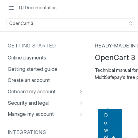
Documentation
OpenCart 3
GETTING STARTED
READY-MADE IN
OpenCart 3
Online payments
Getting started guide
Technical manual for
MultiSafepay's free p
Create an account
Onboard my account
Onboarding affiliates via API
Security and legal
Prohibited products and
Fuhrmann-2
Manage my account
D
services
o
GDPR
Account balance
w
INTEGRATIONS
PCI DSS
Account users
nl