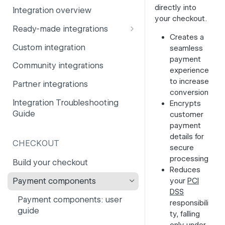
directly into
Integration overview
PSD2
Company information
your checkout.
Ready-made integrations
Risk and fraud
Currencies
Creates a
CCV Shop
Custom integration
seamless
Surcharges
Email styling
payment
CS-Cart
Community integrations
IBANs
experience
Drupal
to increase
Partner integrations
Invoices
conversion
Lightspeed
Integration Troubleshooting
Encrypts
Partner and primary accounts
Guide
customer
Lightspeed (Deprecated)
Payment methods
payment
Magento 2
details for
Payouts
CHECKOUT
secure
Magento 1
processing
Websites
Build your checkout
Reduces
Odoo
your
PCI
Payment components
OpenCart 4
DSS
Payment components: user
responsibili
OpenCart 3
guide
ty, falling