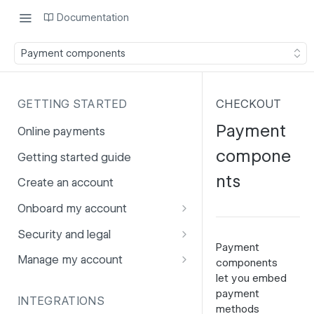
Documentation
Payment components
GETTING STARTED
CHECKOUT
Payment
Online payments
compone
Getting started guide
nts
Create an account
Onboard my account
Onboarding affiliates via API
Security and legal
Payment
Prohibited products and
Fuhrmann-2
Manage my account
components
services
let you embed
GDPR
Account balance
payment
INTEGRATIONS
PCI DSS
Account users
methods