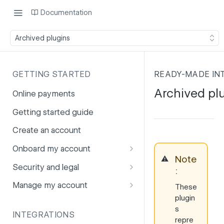
Documentation
Archived plugins
GETTING STARTED
READY-MADE IN
Archived pl
Online payments
Getting started guide
Create an account
Onboard my account
Note
⚠️
Onboarding affiliates via API
Security and legal
:
Prohibited products and
Fuhrmann-2
Manage my account
These
services
plugin
GDPR
Account balance
s
INTEGRATIONS
PCI DSS
Account users
repre