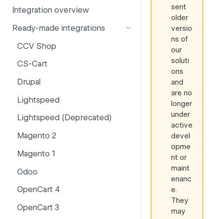
sent
Integration overview
PSD2
Company information
older
Ready-made integrations
versio
Risk and fraud
Currencies
ns of
CCV Shop
Surcharges
Email styling
our
soluti
CS-Cart
IBANs
ons
Drupal
and
Invoices
are no
Lightspeed
Partner and primary accounts
longer
under
Lightspeed (Deprecated)
Payment methods
active
Magento 2
devel
Payouts
opme
Magento 1
Websites
nt or
maint
Odoo
enanc
OpenCart 4
e.
They
OpenCart 3
may