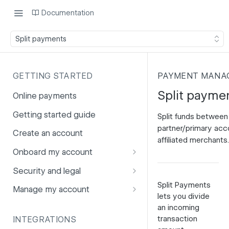
Documentation
Split payments
GETTING STARTED
PAYMENT MANA
Split payme
Online payments
Getting started guide
Split funds between
partner/primary acc
Create an account
affiliated merchants.
Onboard my account
Onboarding affiliates via API
Security and legal
Split Payments
Prohibited products and
Fuhrmann-2
Manage my account
lets you divide
services
GDPR
Account balance
an incoming
transaction
INTEGRATIONS
PCI DSS
Account users