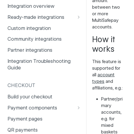
amount
Integration overview
between two
PSD2
Company information
or more
Ready-made integrations
Risk and fraud
Currencies
MultiSafepay
CCV Shop
accounts.
Custom integration
Surcharges
Email styling
CS-Cart
How it
Community integrations
IBANs
works
Drupal
Partner integrations
Invoices
Lightspeed
Integration Troubleshooting
This feature is
Partner and primary accounts
Guide
supported for
Lightspeed (Deprecated)
Payment methods
all
account
Magento 2
types
and
Payouts
CHECKOUT
affiliations, e.g.:
Magento 1
Websites
Build your checkout
Partner/pri
Odoo
mary
Payment components
accounts,
OpenCart 4
Payment components: user
Payment pages
e.g. for
guide
OpenCart 3
mixed
QR payments
baskets