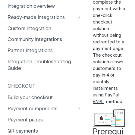
complete the
Integration overview
PSD2
Company information
payment with a
one-click
Ready-made integrations
Risk and fraud
Currencies
checkout
CCV Shop
Custom integration
solution
Surcharges
Email styling
without being
CS-Cart
Community integrations
IBANs
redirected to a
Drupal
payment page
.
Partner integrations
Invoices
The checkout
Lightspeed
Integration Troubleshooting
solution allows
Partner and primary accounts
Guide
customers to
Lightspeed (Deprecated)
Payment methods
pay in 4 or
Magento 2
monthly
Payouts
CHECKOUT
installments
Magento 1
using
PayPal
Websites
Build your checkout
BNPL
method.
Odoo
Payment components
OpenCart 4
Payment components: user
Payment pages
guide
OpenCart 3
Prerequi
QR payments