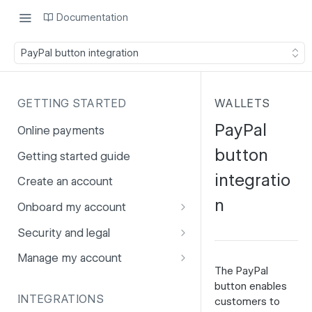
Documentation
PayPal button integration
GETTING STARTED
WALLETS
PayPal
Online payments
button
Getting started guide
integratio
Create an account
n
Onboard my account
Onboarding affiliates via API
Security and legal
Prohibited products and
Fuhrmann-2
Manage my account
services
The
PayPal
GDPR
Account balance
button enables
INTEGRATIONS
customers to
PCI DSS
Account users