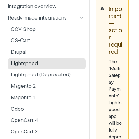
Integration overview
PSD2
Company information
Impo
⚠️
rtant
Ready-made integrations
Risk and fraud
Currencies
—
CCV Shop
actio
Surcharges
Email styling
n
CS-Cart
IBANs
requi
red:
Drupal
Invoices
The
Lightspeed
Partner and primary accounts
"Multi
Lightspeed (Deprecated)
Safep
Payment methods
ay
Magento 2
Payouts
Paym
ents"
Magento 1
Websites
Lights
Odoo
peed
app
OpenCart 4
will be
fully
OpenCart 3
depre