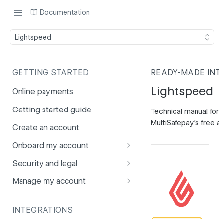
Documentation
Lightspeed
GETTING STARTED
READY-MADE IN
Lightspeed
Online payments
Getting started guide
Technical manual for
MultiSafepay's free 
Create an account
Onboard my account
Onboarding affiliates via API
Security and legal
Prohibited products and
Fuhrmann-2
Manage my account
services
GDPR
Account balance
INTEGRATIONS
PCI DSS
Account users