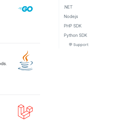
.NET
Node.js
PHP SDK
Python SDK
💬 Support
ods.