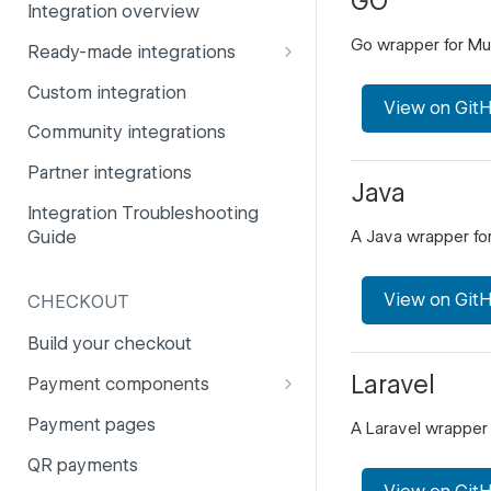
GO
Integration overview
PSD2
Company information
Go wrapper for Mul
Ready-made integrations
Risk and fraud
Currencies
CCV Shop
Custom integration
Surcharges
Email styling
View on Git
CS-Cart
Community integrations
IBANs
Drupal
Partner integrations
Invoices
Java
Lightspeed
Integration Troubleshooting
Partner and primary accounts
Guide
A Java wrapper fo
Lightspeed (Deprecated)
Payment methods
Magento 2
Payouts
View on Git
CHECKOUT
Magento 1
Websites
Build your checkout
Odoo
Laravel
Payment components
OpenCart 4
Payment components: user
Payment pages
A Laravel wrapper 
guide
OpenCart 3
QR payments
Payment component
PrestaShop