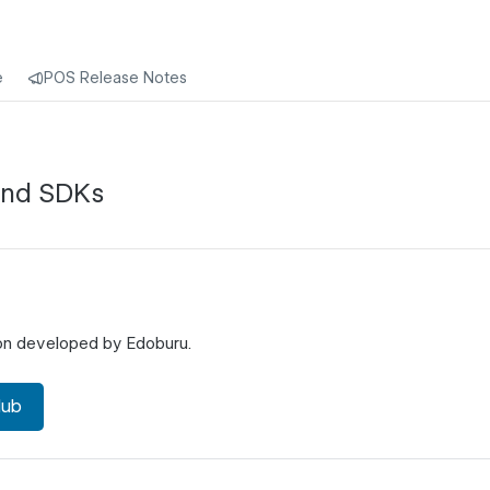
e
POS Release Notes
and SDKs
ion developed by Edoburu.
Hub