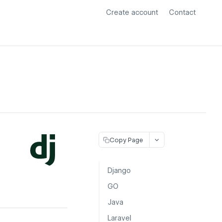
Create account
Contact
Copy Page
Django
GO
Java
Laravel