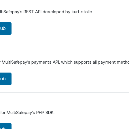
tiSafepay's REST API developed by kurt-stolle.
Hub
r MultiSafepay's payments API, which supports all payment meth
Hub
for MultiSafepay's PHP SDK.