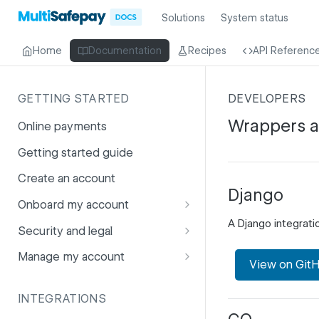
Solutions
System status
Home
Documentation
Recipes
API Referenc
GETTING STARTED
DEVELOPERS
Wrappers 
Online payments
Getting started guide
Create an account
Django
Onboard my account
A Django integrat
Onboarding affiliates via API
Security and legal
Prohibited products and
Fuhrmann-2
Manage my account
View on Git
services
GDPR
Account balance
INTEGRATIONS
PCI DSS
Account users