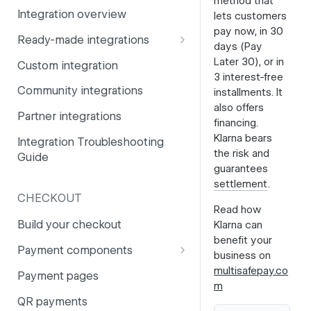
method that
Integration overview
lets customers
PSD2
Company information
pay now, in 30
Ready-made integrations
Risk and fraud
Currencies
days (Pay
CCV Shop
Later 30), or in
Custom integration
Surcharges
Email styling
3 interest-free
CS-Cart
Community integrations
installments. It
IBANs
also offers
Drupal
Partner integrations
Invoices
financing.
Lightspeed
Klarna bears
Integration Troubleshooting
Partner and primary accounts
the risk and
Guide
Lightspeed (Deprecated)
guarantees
Payment methods
settlement
.
Magento 2
Payouts
CHECKOUT
Read how
Magento 1
Websites
Build your checkout
Klarna can
Odoo
benefit your
Payment components
business on
OpenCart 4
Payment components: user
multisafepay.co
Payment pages
guide
m
OpenCart 3
QR payments