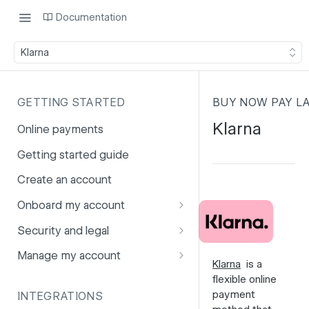
Documentation
Klarna
GETTING STARTED
BUY NOW PAY L
Klarna
Online payments
Getting started guide
Create an account
Onboard my account
Onboarding affiliates via API
Security and legal
Prohibited products and
Fuhrmann-2
Manage my account
Klarna
is a
services
GDPR
Account balance
flexible online
payment
INTEGRATIONS
PCI DSS
Account users