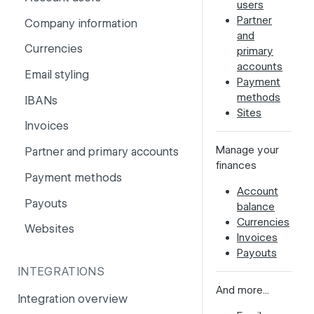
users
PSD2
Partner
Company information
and
Risk and fraud
Currencies
primary
accounts
Surcharges
Email styling
Payment
methods
IBANs
Sites
Invoices
Manage your
Partner and primary accounts
finances
Payment methods
Account
Payouts
balance
Currencies
Websites
Invoices
Payouts
INTEGRATIONS
And more...
Integration overview