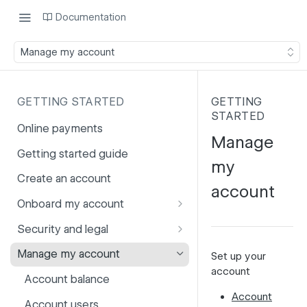
Documentation
Manage my account
GETTING STARTED
GETTING
STARTED
Online payments
Manage
Getting started guide
my
Create an account
account
Onboard my account
Onboarding affiliates via API
Security and legal
Prohibited products and
Fuhrmann-2
Manage my account
Set up your
services
account
GDPR
Account balance
Account
PCI DSS
Account users