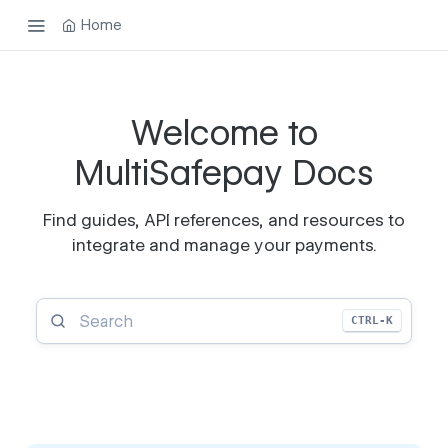
Home
Welcome to
MultiSafepay Docs
Find guides, API references, and resources to
integrate and manage your payments.
CTRL-K