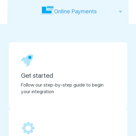
Online Payments
Get started
Follow our step-by-step guide to begin
your integration