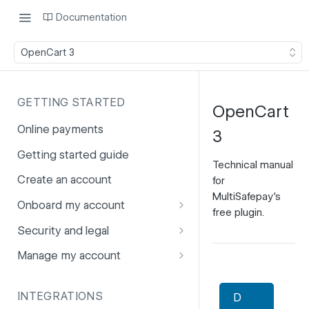
Documentation
OpenCart 3
GETTING STARTED
OpenCart
Online payments
3
Getting started guide
Technical manual
Create an account
for
MultiSafepay's
Onboard my account
free plugin.
Onboarding affiliates via API
Security and legal
Prohibited products and
Fuhrmann-2
Manage my account
services
GDPR
Account balance
INTEGRATIONS
D
PCI DSS
Account users