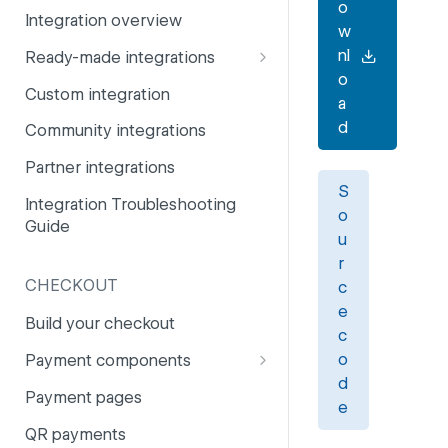
o
Integration overview
PSD2
Company information
w
nl
Ready-made integrations
Risk and fraud
Currencies
o
CCV Shop
Custom integration
Surcharges
Email styling
a
CS-Cart
d
Community integrations
IBANs
Drupal
Partner integrations
Invoices
S
Lightspeed
Integration Troubleshooting
Partner and primary accounts
o
Guide
Lightspeed (Deprecated)
u
Payment methods
r
Magento 2
Payouts
CHECKOUT
c
Magento 1
e
Websites
Build your checkout
c
Odoo
o
Payment components
OpenCart 4
d
Payment components: user
Payment pages
e
guide
OpenCart 3
QR payments