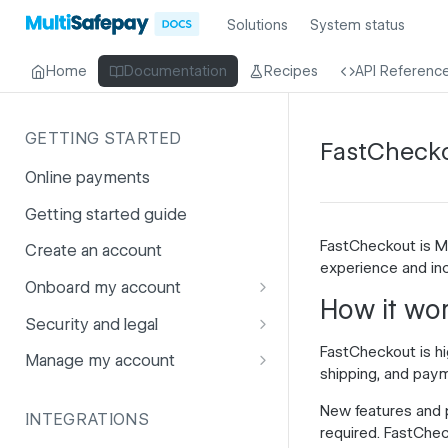
Solutions
System status
Home
Documentation
Recipes
API Referenc
GETTING STARTED
FastCheck
Online payments
Getting started guide
FastCheckout is Mu
Create an account
experience and i
Onboard my account
How it wo
Onboarding affiliates via API
Security and legal
FastCheckout is hig
Prohibited products and
Fuhrmann-2
Manage my account
shipping, and paym
services
GDPR
Account balance
New features and 
INTEGRATIONS
PCI DSS
Account users
required. FastChec