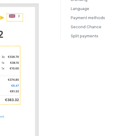
Language
Payment methods
Second Chance
Split payments