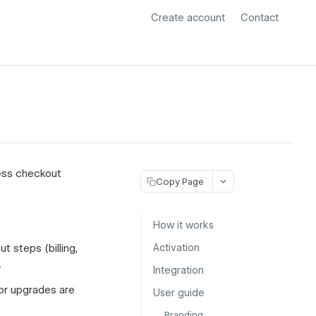
Create account
Contact
less checkout
Copy Page
How it works
t steps (billing,
Activation
.
Integration
or upgrades are
User guide
Branding