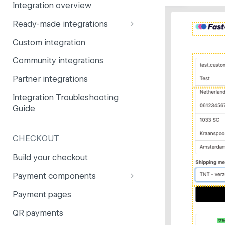
Integration overview
PSD2
Company information
Ready-made integrations
Risk and fraud
Currencies
CCV Shop
Custom integration
Surcharges
Email styling
CS-Cart
Community integrations
IBANs
Drupal
Partner integrations
Invoices
Lightspeed
Integration Troubleshooting
Partner and primary accounts
Guide
Lightspeed (Deprecated)
Payment methods
Magento 2
Payouts
CHECKOUT
Magento 1
Websites
Build your checkout
Odoo
Payment components
OpenCart 4
Payment components: user
Payment pages
guide
OpenCart 3
QR payments
Payment component
PrestaShop