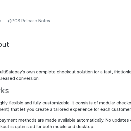
e
POS Release Notes
out
ltiSafepay's own complete checkout solution for a fast, friction
ncreased
conversion
.
rks
hly flexible and fully customizable. It consists of modular checkou
ent) that let you create a tailored experience for each customer
payment methods are made available automatically. No updates 
kout is optimized for both mobile and desktop.