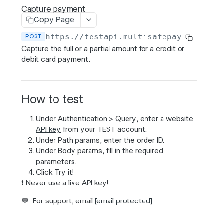
Transaction expiration
Capture payment
Copy Page
https://testapi.multisafepay.com/v1
POST
MULTISAFEPAY API
Capture the full or a partial amount for a credit or
Payments
debit card payment.
Create order
Banking order
POST
Get order
GET
How to test
Card order
POST
Update or cancel order
PATCH
Under
Authentication
>
Query
, enter a website
BNPL order
POST
Cancel Bancontact QR payment
POST
API key
from your
TEST
account.
Under
Path params
, enter the order ID.
Wallet order
POST
Capture payment
POST
Under
Body params
, fill in the required
parameters.
Cancel authorized payment
PATCH
Click
Try it!
List gateways
GET
❗️ Never use a live API key!
Get gateway
GET
💬 For support, email
[email protected]
List payment methods
GET