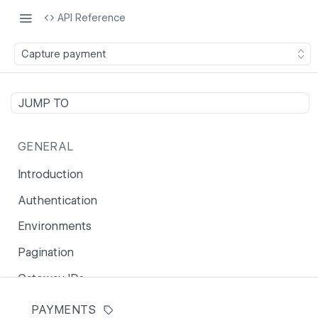
API Reference
Capture payment
JUMP TO
GENERAL
Introduction
Authentication
Environments
Pagination
Gateway IDs
Error reference
PAYMENTS